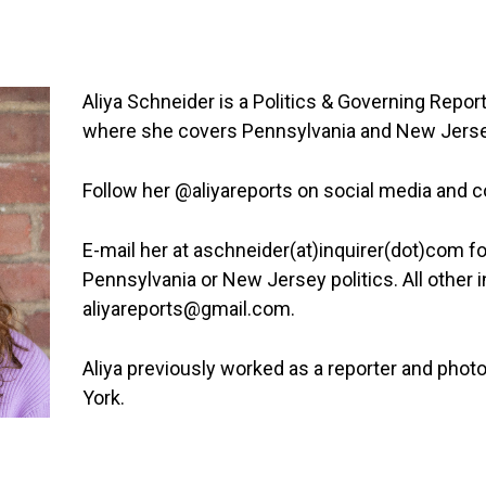
Aliya Schneider is a Politics & Governing Report
where she covers Pennsylvania and New Jersey
Follow her @aliyareports on social media and 
E-mail her at aschneider(at)inquirer(dot)com fo
Pennsylvania or New Jersey politics. All other i
aliyareports@gmail.com.
Aliya previously worked as a reporter and phot
York.