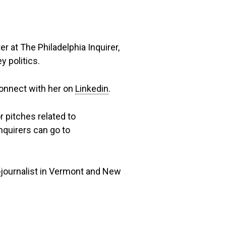
er at The Philadelphia Inquirer,
 politics.
connect with her on
Linkedin
.
r pitches related to
nquirers can go to
ojournalist in Vermont and New