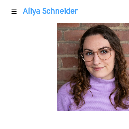
Aliya Schneider