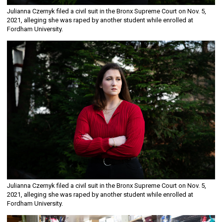
Julianna Czernyk filed a civil suit in the Bronx Supreme Court on Nov. 5,
2021, alleging she was raped by another student while enrolled at
Fordham University.
Julianna Czernyk filed a civil suit in the Bronx Supreme Court on Nov. 5,
2021, alleging she was raped by another student while enrolled at
Fordham University.