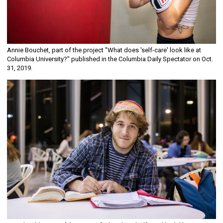
Annie Bouchet, part of the project "What does 'self-care' look like at
Columbia University?" published in the Columbia Daily Spectator on Oct.
31, 2019.