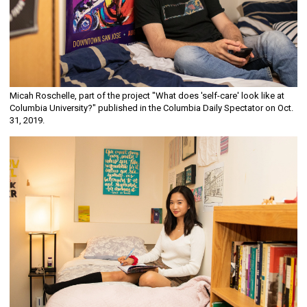
Micah Roschelle, part of the project "What does 'self-care' look like at
Columbia University?" published in the Columbia Daily Spectator on Oct.
31, 2019.