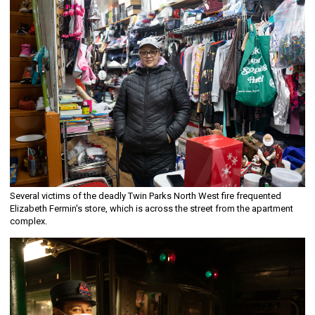
Several victims of the deadly Twin Parks North West fire frequented
Elizabeth Fermin's store, which is across the street from the apartment
complex.