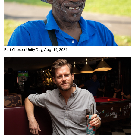
Port Chester Unity Day, Aug. 14, 2021.