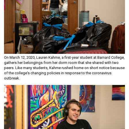
On March 12, 2020, Lauren Kahme, a first-year student at Barnard College,
gathers her belongings from her dorm room that she shared with two
peers. Like many students, Kahme rushed home on short notice because
of the college's changing policies in response to the coronavirus
outbreak.