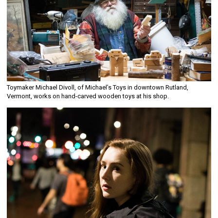
Toymaker Michael Divoll, of Michael’s Toys in downtown Rutland,
Vermont, works on hand-carved wooden toys at his shop.