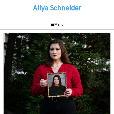
Aliya Schneider
Menu