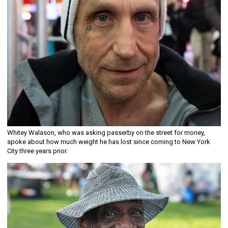
Whitey Walason, who was asking passerby on the street for money,
spoke about how much weight he has lost since coming to New York
City three years prior.