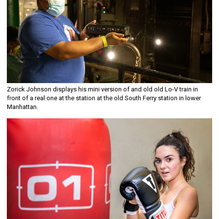
Zorick Johnson displays his mini version of and old old Lo-V train in
front of a real one at the station at the old South Ferry station in lower
Manhattan.