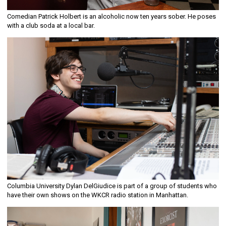
Comedian Patrick Holbert is an alcoholic now ten years sober. He poses
with a club soda at a local bar.
Columbia University Dylan DelGiudice is part of a group of students who
have their own shows on the WKCR radio station in Manhattan.