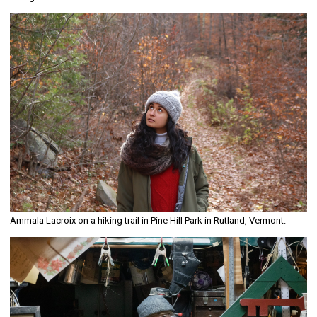
Ammala Lacroix on a hiking trail in Pine Hill Park in Rutland, Vermont.