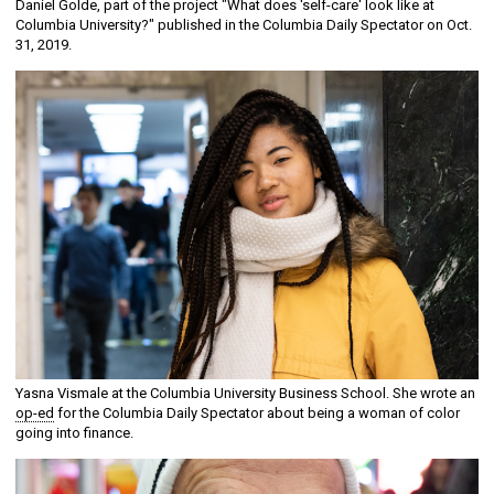
Daniel Golde, part of the project "What does 'self-care' look like at
Columbia University?" published in the Columbia Daily Spectator on Oct.
31, 2019.
Yasna Vismale at the Columbia University Business School. She wrote an
op-ed
for the Columbia Daily Spectator about being a woman of color
going into finance.