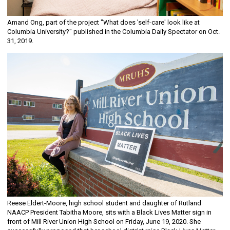
Amand Ong, part of the project "What does 'self-care' look like at
Columbia University?" published in the Columbia Daily Spectator on Oct.
31, 2019.
Reese Eldert-Moore, high school student and daughter of Rutland
NAACP President Tabitha Moore, sits with a Black Lives Matter sign in
front of Mill River Union High School on Friday, June 19, 2020. She