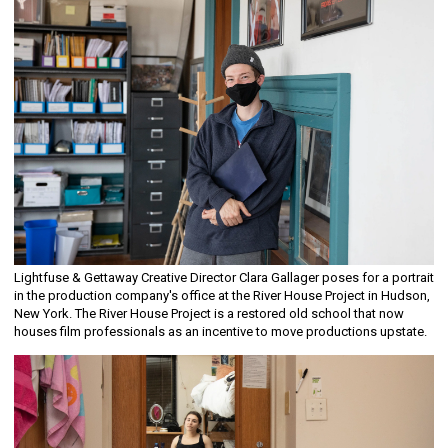
Lightfuse & Gettaway Creative Director Clara Gallager poses for a portrait
in the production company's office at the River House Project in Hudson,
New York. The River House Project is a restored old school that now
houses film professionals as an incentive to move productions upstate.