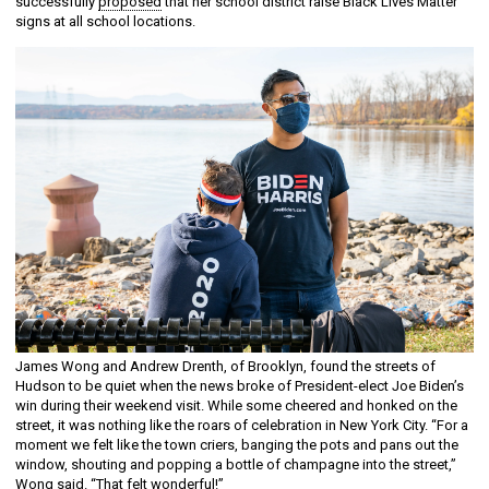
successfully
proposed
that her school district raise Black Lives Matter
signs at all school locations.
James Wong and Andrew Drenth, of Brooklyn, found the streets of
Hudson to be quiet when the news broke of President-elect Joe Biden’s
win during their weekend visit. While some cheered and honked on the
street, it was nothing like the roars of celebration in New York City. “For a
moment we felt like the town criers, banging the pots and pans out the
window, shouting and popping a bottle of champagne into the street,”
Wong said. “That felt wonderful!”